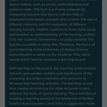
labour market, such as social, methodological and
personal skills. This task is primarily achieved by
integrating practice into theory with the help of
application-orientated concepts and content. The use of
different methods and the realisation of different
learning formats enables students to learn more easily
and develop an understanding of the learning content.
Only the students themselves can judge whether the
teacher succeeds in doing this. Therefore, the focus of
good teaching at the University of Apllied Science
Kaiserslautern is solely on the students. They alone
decide which teacher receives a teaching award.
With the help of the award, the teaching achievements
not only gain greater visibility and significance at the
university, but at best motivate other lecturers to
increase their teaching activities. The teaching award
thus creates an incentive for other lecturers to also
address the topic of ‘good teaching’. The actual idea of
creating a teaching award at the University of Apllied
Science Kaiserslautern came from a suggestion made