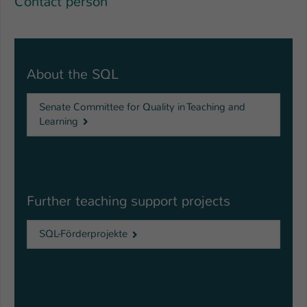
Contact person
About the SQL
Senate Committee for Quality in Teaching and
Learning
Further teaching support projects
SQL-Förderprojekte