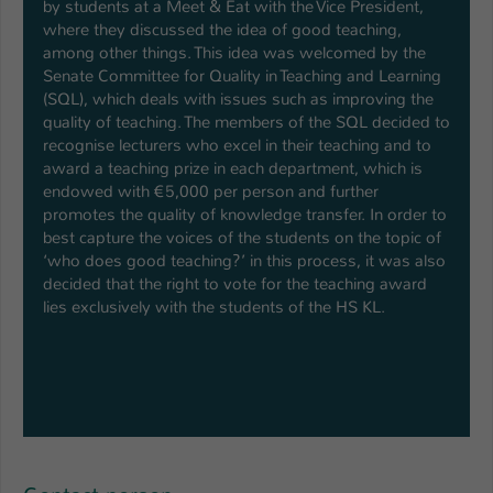
by students at a Meet & Eat with the Vice President,
where they discussed the idea of good teaching,
among other things. This idea was welcomed by the
Senate Committee for Quality in Teaching and Learning
(SQL), which deals with issues such as improving the
quality of teaching. The members of the SQL decided to
recognise lecturers who excel in their teaching and to
award a teaching prize in each department, which is
endowed with €5,000 per person and further
promotes the quality of knowledge transfer. In order to
best capture the voices of the students on the topic of
‘who does good teaching?’ in this process, it was also
decided that the right to vote for the teaching award
lies exclusively with the students of the HS KL.