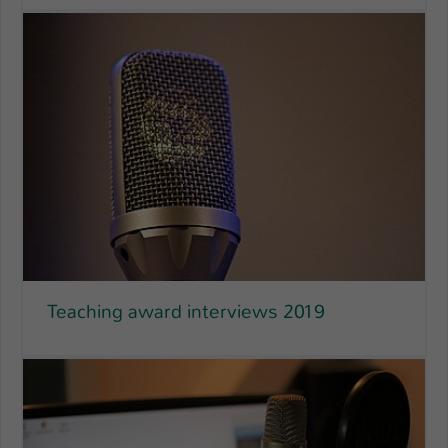
Teaching award interviews 2019