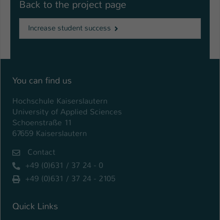
Back to the project page
Increase student success
You can find us
Hochschule Kaiserslautern
University of Applied Sciences
Schoenstraße 11
67659 Kaiserslautern
Contact
+49 (0)631 / 37 24 - 0
+49 (0)631 / 37 24 - 2105
Quick Links