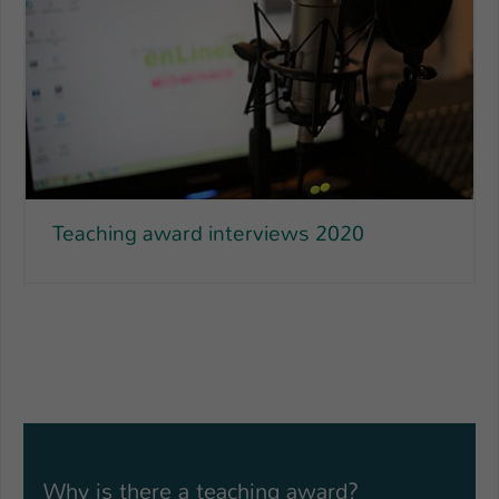
Teaching award interviews 2020
Why is there a teaching award?