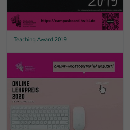
Einstellungen. Unter anderem eine zufällig
generierte ID, für die historische
Zweck
Speicherung Ihrer vorgenommen
Einstellungen, falls der Webseiten-
Betreiber dies eingestellt hat.
Teaching Award 2019
Name
fe_typo_user / PHPSESSID
Anbieter
TYPO3
Laufzeit
1 Woche
Dieses Cookie ist ein Standard-Session-
Cookie von TYPO3. Es speichert im Fall
eines Intranet-Logins die Session-ID. So
Zweck
kann der eingeloggte Benutzer
wiedererkannt werden und es wird ihm
Zugang zu geschützten Bereichen
gewährt.