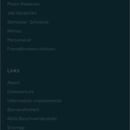
Press Releases
Job Vacancies
Semester Schedule
Mensa
Personalrat
Fremdfirmenrichtlinien
Links
About
Datenschutz
Information requirements
Barrierefreiheit
AGG-Beschwerdestelle
Sitemap