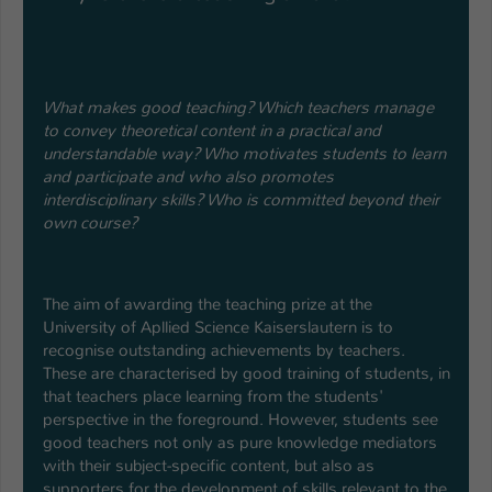
What makes good teaching? Which teachers manage
to convey theoretical content in a practical and
understandable way? Who motivates students to learn
and participate and who also promotes
interdisciplinary skills? Who is committed beyond their
own course?
The aim of awarding the teaching prize at the
University of Apllied Science Kaiserslautern is to
recognise outstanding achievements by teachers.
These are characterised by good training of students, in
that teachers place learning from the students'
perspective in the foreground. However, students see
good teachers not only as pure knowledge mediators
with their subject-specific content, but also as
supporters for the development of skills relevant to the