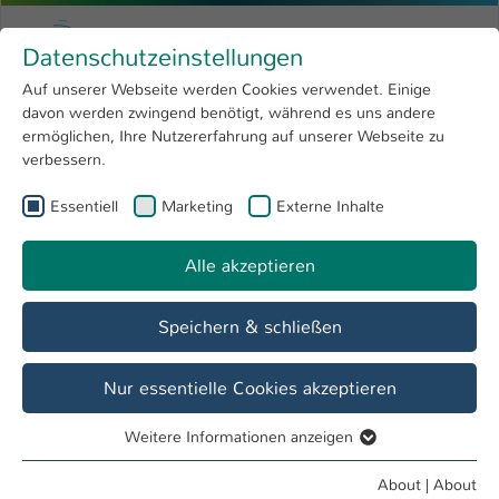
Skip to main content
Menu
University of Applied Sciences Kaiserslauter
Datenschutzeinstellungen
Studying
Open submenu
8
Auf unserer Webseite werden Cookies verwendet. Einige
davon werden zwingend benötigt, während es uns andere
You are here:
Research
Open submenu
4
University development
ermöglichen, Ihre Nutzererfahrung auf unserer Webseite zu
verbessern.
University
Open submenu
8
Teaching award of the university
Essentiell
Marketing
Externe Inhalte
International
Open submenu
8
Alle akzeptieren
Overview
Teaching Award 2018
Speichern & schließen
All about the university's teaching award:
Nur essentielle Cookies akzeptieren
Weitere Informationen anzeigen
Essentiell
Essentielle Cookies werden für grundlegende Funktionen
About
|
About